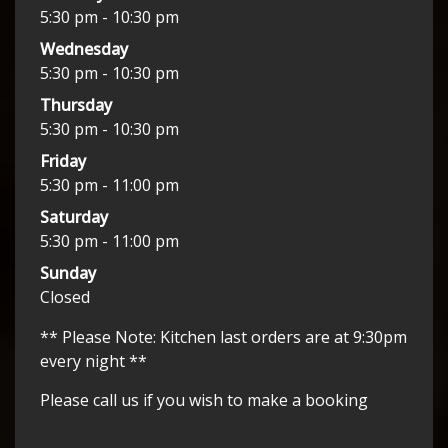
5:30 pm - 10:30 pm
Wednesday
5:30 pm - 10:30 pm
Thursday
5:30 pm - 10:30 pm
Friday
5:30 pm - 11:00 pm
Saturday
5:30 pm - 11:00 pm
Sunday
Closed
** Please Note: Kitchen last orders are at 9:30pm
every night **
Please call us if you wish to make a booking