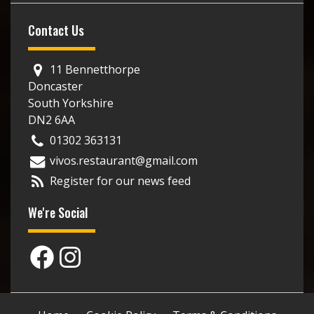
Contact Us
11 Bennetthorpe
Doncaster
South Yorkshire
DN2 6AA
01302 363131
vivos.restaurant@gmail.com
Register for our news feed
We're Social
Facebook
Instagram