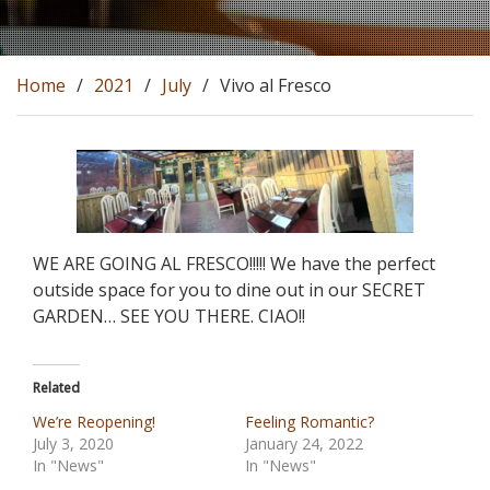
Home
2021
July
Vivo al Fresco
WE ARE GOING AL FRESCO!!!!! We have the perfect
outside space for you to dine out in our SECRET
GARDEN… SEE YOU THERE. CIAO!!
Related
We’re Reopening!
Feeling Romantic?
July 3, 2020
January 24, 2022
In "News"
In "News"