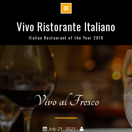
Skip
Vivo Ristorante Italiano
to
content
Italian Restaurant of the Year 2018
Vivo al Fresco
July 21, 2021