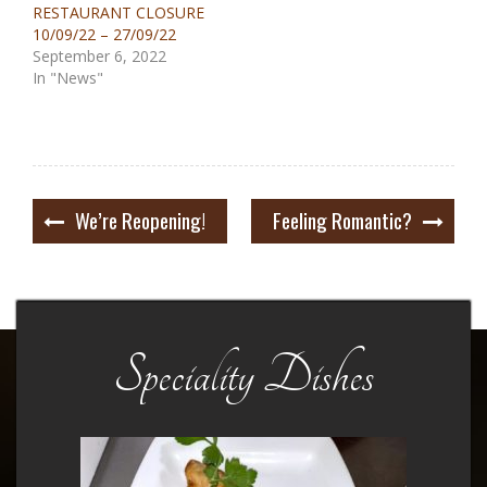
RESTAURANT CLOSURE
10/09/22 – 27/09/22
September 6, 2022
In "News"
Post
We’re Reopening!
Feeling Romantic?
navigation
Speciality Dishes