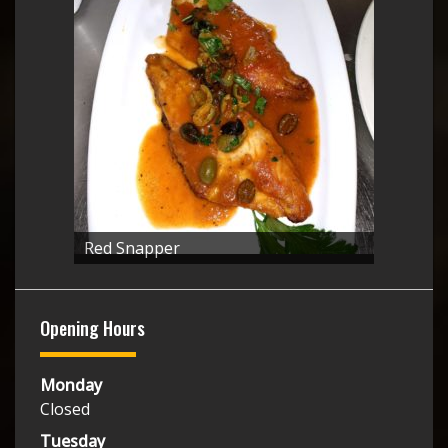
Red Snapper
Opening Hours
Monday
Closed
Tuesday