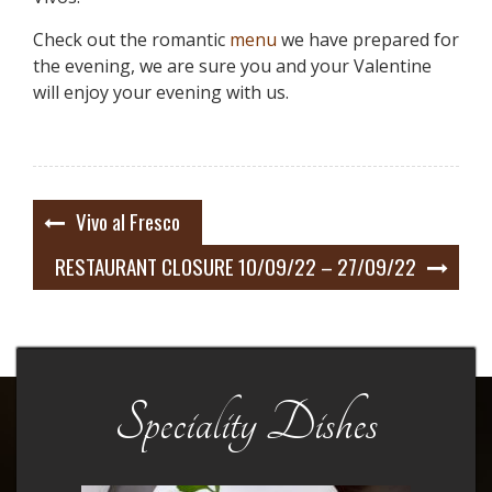
Check out the romantic
menu
we have prepared for
the evening, we are sure you and your Valentine
will enjoy your evening with us.
Post
Vivo al Fresco
navigation
RESTAURANT CLOSURE 10/09/22 – 27/09/22
Speciality Dishes