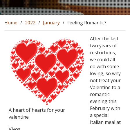
Home
2022
January
Feeling Romantic?
After the last
two years of
restrictions,
we could all
do with some
loving, so why
not treat your
Valentine to a
romantic
evening this
February with
A heart of hearts for your
a special
valentine
Italian meal at
Vivos.