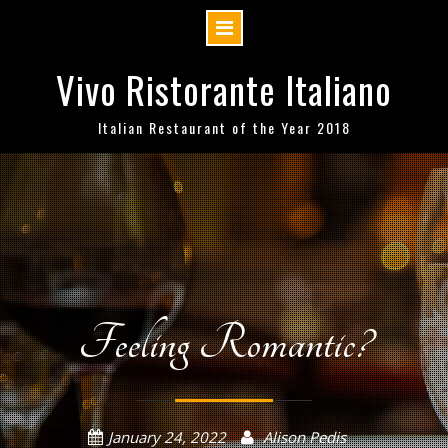
Skip
Vivo Ristorante Italiano
to
content
Italian Restaurant of the Year 2018
Feeling Romantic?
January 24, 2022
Alison Pedis