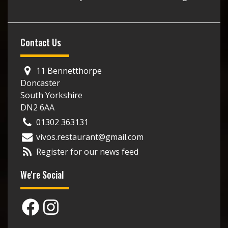
Contact Us
11 Bennetthorpe
Doncaster
South Yorkshire
DN2 6AA
01302 363131
vivos.restaurant@gmail.com
Register for our news feed
We're Social
Facebook
Instagram