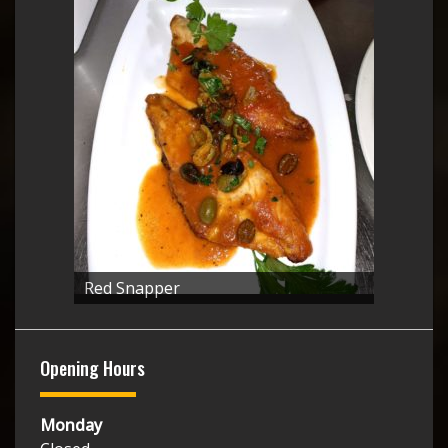
Red Snapper
Opening Hours
Monday