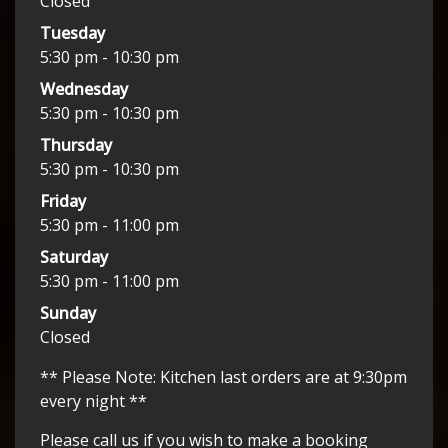
Closed
Tuesday
5:30 pm - 10:30 pm
Wednesday
5:30 pm - 10:30 pm
Thursday
5:30 pm - 10:30 pm
Friday
5:30 pm - 11:00 pm
Saturday
5:30 pm - 11:00 pm
Sunday
Closed
** Please Note: Kitchen last orders are at 9:30pm
every night **
Please call us if you wish to make a booking