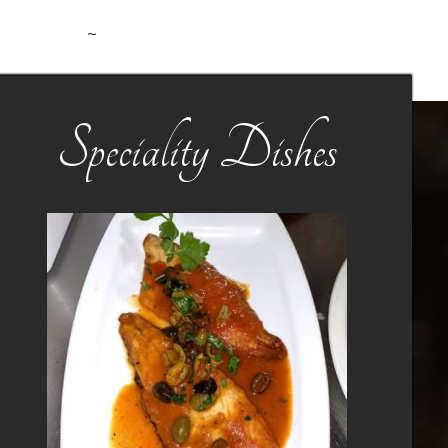
~
Speciality Dishes