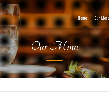
Home
Our Men
Our Menu