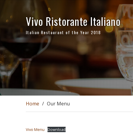
Skip
to
Vivo Ristorante Italiano
content
Italian Restaurant of the Year 2018
Home
Our Menu
Vivo Menu
Download