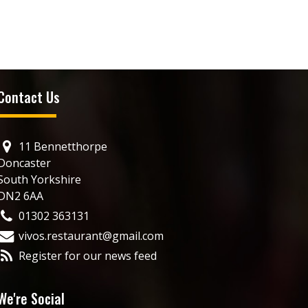
Contact Us
11 Bennetthorpe
Doncaster
South Yorkshire
DN2 6AA
01302 363131
vivos.restaurant@gmail.com
Register for our news feed
We're Social