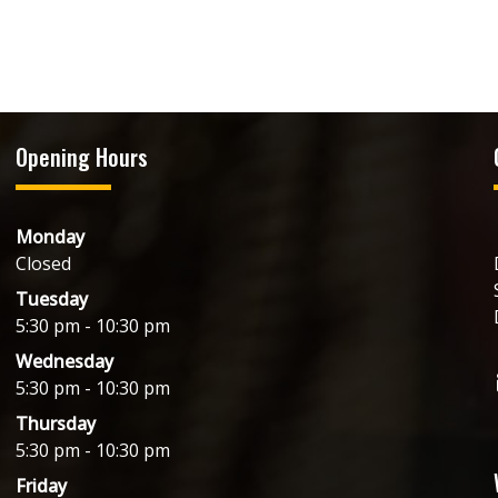
Opening Hours
Monday
Closed
Tuesday
5:30 pm - 10:30 pm
Wednesday
5:30 pm - 10:30 pm
Thursday
5:30 pm - 10:30 pm
Friday