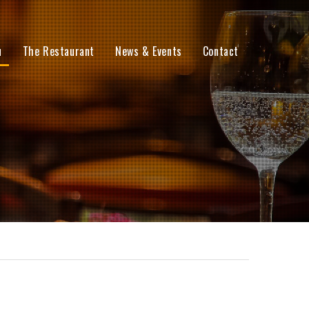
u
The Restaurant
News & Events
Contact