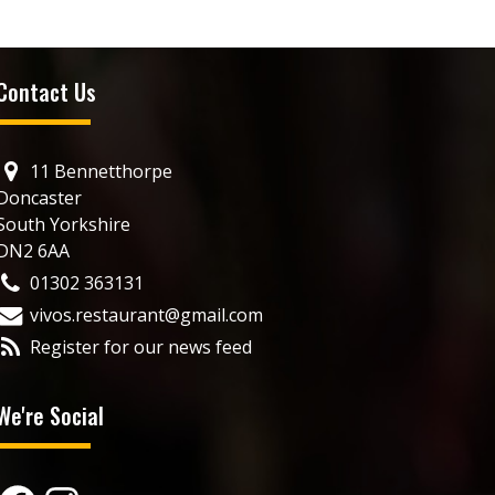
Contact Us
11 Bennetthorpe
Doncaster
South Yorkshire
DN2 6AA
01302 363131
vivos.restaurant@gmail.com
Register for our news feed
We're Social