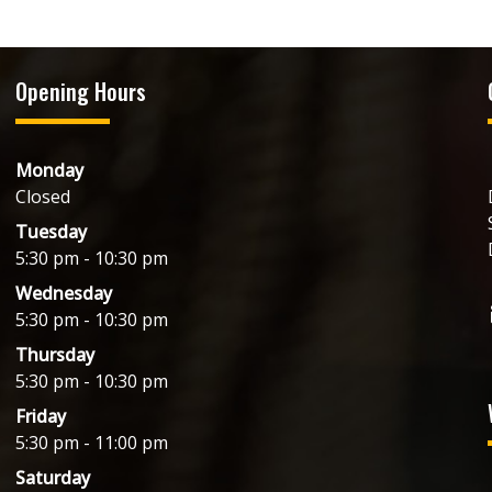
Opening Hours
Monday
Closed
Tuesday
5:30 pm - 10:30 pm
Wednesday
5:30 pm - 10:30 pm
Thursday
5:30 pm - 10:30 pm
Friday
5:30 pm - 11:00 pm
Saturday