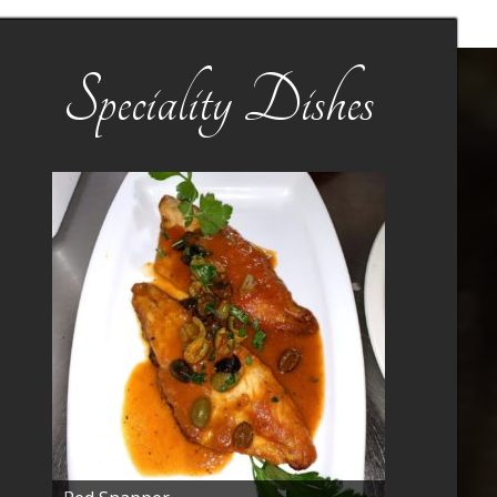
Speciality Dishes