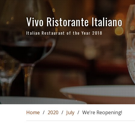
Skip
to
Vivo Ristorante Italiano
content
Italian Restaurant of the Year 2018
Home
2020
July
We’re Reopening!