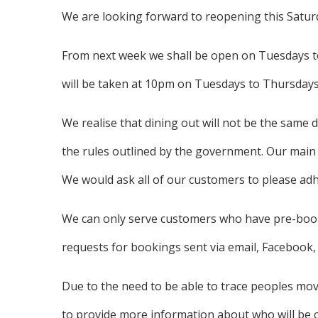
We are looking forward to reopening this Satur
From next week we shall be open on Tuesdays to
will be taken at 10pm on Tuesdays to Thursdays
We realise that dining out will not be the same 
the rules outlined by the government. Our main pr
We would ask all of our customers to please adher
We can only serve customers who have pre-book
requests for bookings sent via email, Facebook, 
Due to the need to be able to trace peoples mov
to provide more information about who will be c