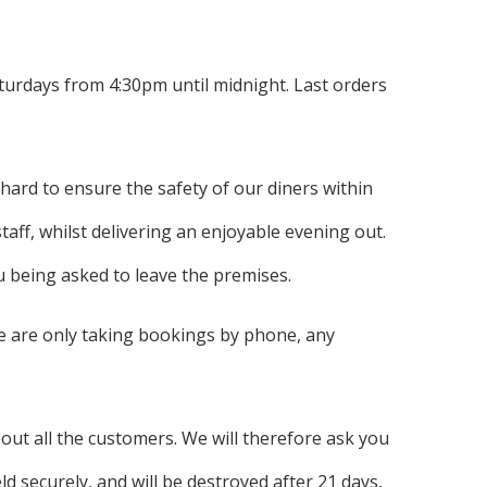
urdays from 4:30pm until midnight. Last orders
 hard to ensure the safety of our diners within
taff, whilst delivering an enjoyable evening out.
ou being asked to leave the premises.
e are only taking bookings by phone, any
ut all the customers. We will therefore ask you
 securely, and will be destroyed after 21 days,