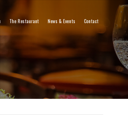
u
The Restaurant
News & Events
Contact