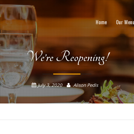
Home
Our Men
We’re Reopening!
July 3, 2020
Alison Pedis