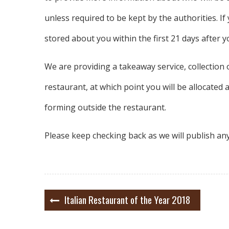
unless required to be kept by the authorities. I
stored about you within the first 21 days after 
We are providing a takeaway service, collectio
restaurant, at which point you will be allocated 
forming outside the restaurant.
Please keep checking back as we will publish an
Post
Italian Restaurant of the Year 2018
navigation