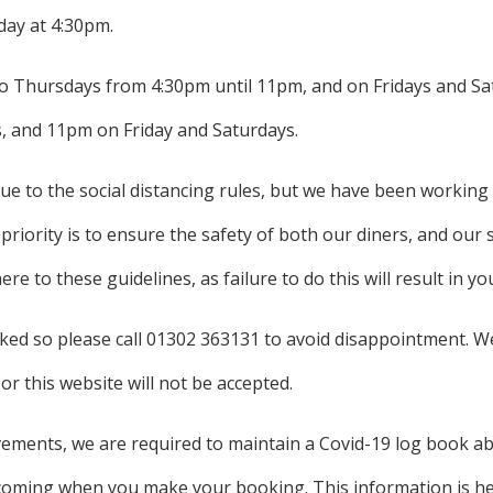
day at 4:30pm.
 Thursdays from 4:30pm until 11pm, and on Fridays and Sat
, and 11pm on Friday and Saturdays.
due to the social distancing rules, but we have been working
iority is to ensure the safety of both our diners, and our s
e to these guidelines, as failure to do this will result in y
ed so please call 01302 363131 to avoid disappointment. W
or this website will not be accepted.
ements, we are required to maintain a Covid-19 log book abo
oming when you make your booking. This information is held