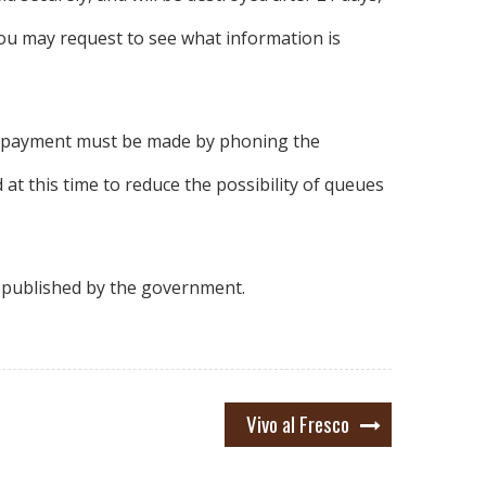
you may request to see what information is
and payment must be made by phoning the
 at this time to reduce the possibility of queues
e published by the government.
Vivo al Fresco