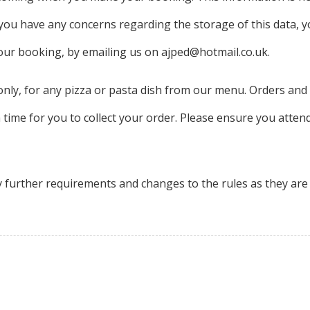
f you have any concerns regarding the storage of this data, 
your booking, by emailing us on ajped@hotmail.co.uk.
n only, for any pizza or pasta dish from our menu. Orders 
a time for you to collect your order. Please ensure you attend
y further requirements and changes to the rules as they ar