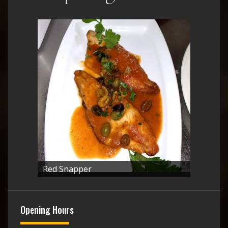
Red Snapper
Opening Hours