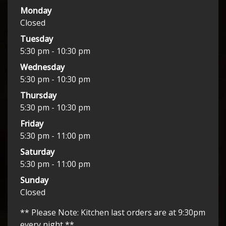
Monday
Closed
Tuesday
5:30 pm - 10:30 pm
Wednesday
5:30 pm - 10:30 pm
Thursday
5:30 pm - 10:30 pm
Friday
5:30 pm - 11:00 pm
Saturday
5:30 pm - 11:00 pm
Sunday
Closed
** Please Note: Kitchen last orders are at 9:30pm
every night **