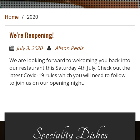
Home
2020
We’re Reopening!
July 3, 2020
Alison Pedis
We are looking forward to welcoming you back into
our restaurant this Saturday 4th July. Check out the
latest Covid-19 rules which you will need to follow
to join us on our opening night.
Speciality Dishes