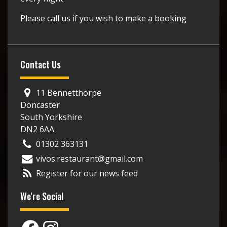
Please call us if you wish to make a booking
Contact Us
11 Bennetthorpe
Doncaster
South Yorkshire
DN2 6AA
01302 363131
vivos.restaurant@gmail.com
Register for our news feed
We're Social