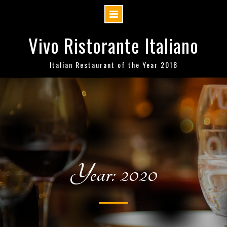
Skip
Vivo Ristorante Italiano
to
content
Italian Restaurant of the Year 2018
Year: 2020